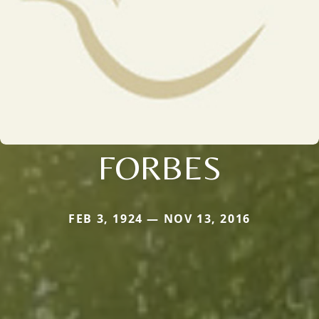
FORBES
FEB 3, 1924 — NOV 13, 2016