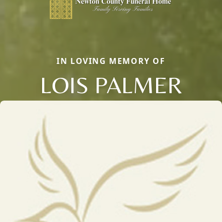
IN LOVING MEMORY OF
LOIS PALMER