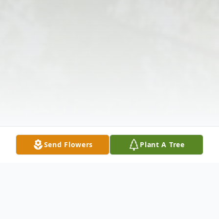
Send Flowers
Plant A Tree