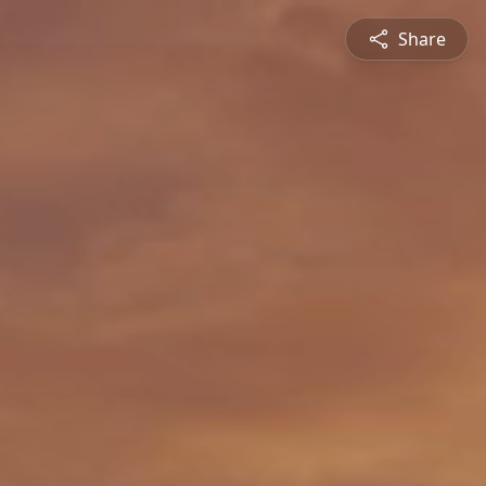
Share