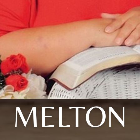
MELTON