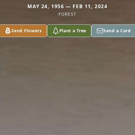
MAY 24, 1956 — FEB 11, 2024
FOREST
Send Flowers
Plant a Tree
Send a Card