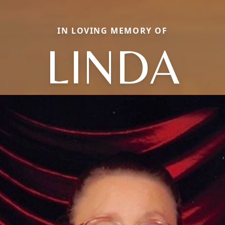
IN LOVING MEMORY OF
LINDA