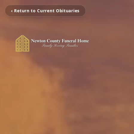
‹ Return to Current Obituaries