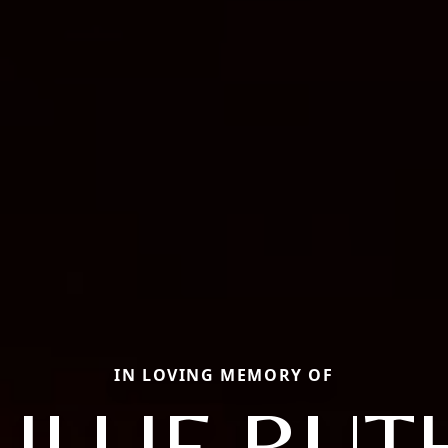
IN LOVING MEMORY OF
LILLIE RUT