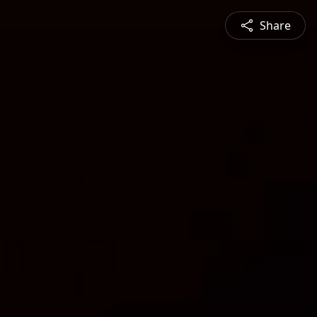
Share