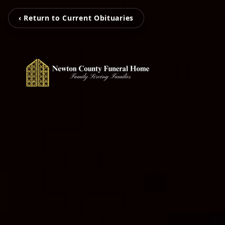
‹ Return to Current Obituaries