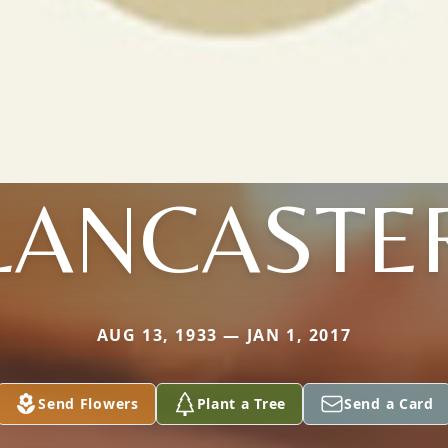
LANCASTE
AUG 13, 1933 — JAN 1, 2017
Send Flowers
Plant a Tree
Send a Card