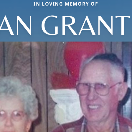
IN LOVING MEMORY OF
LIAN GRAN