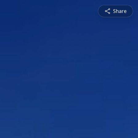
Share