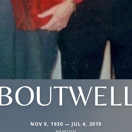
BOUTWEL
NOV 9, 1930 — JUL 4, 2019
NEWTON