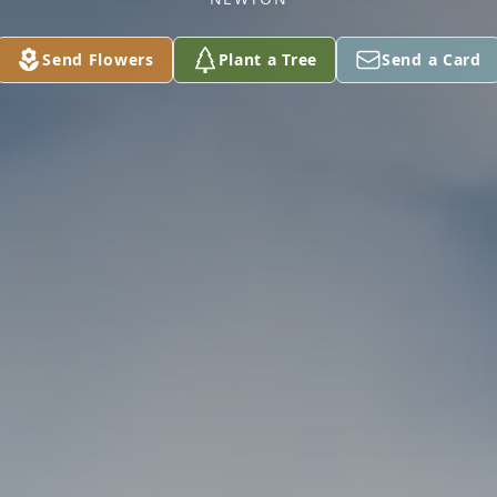
Send Flowers
Plant a Tree
Send a Card