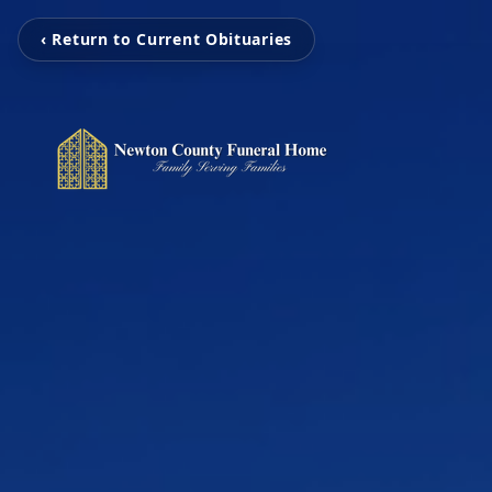
‹ Return to Current Obituaries