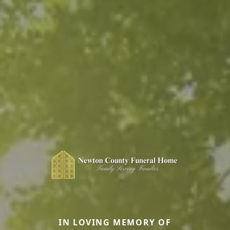
IN LOVING MEMORY OF