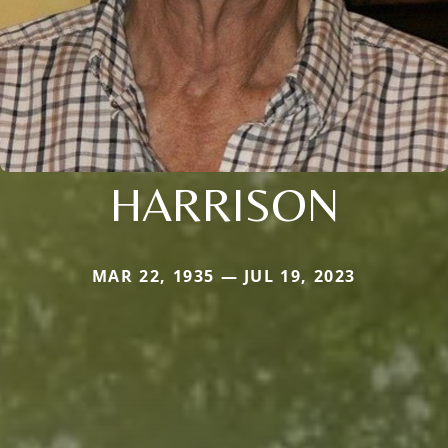
HARRISON
MAR 22, 1935 — JUL 19, 2023