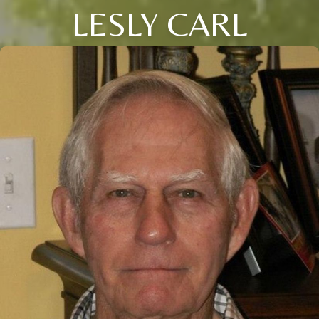
LESLY CARL