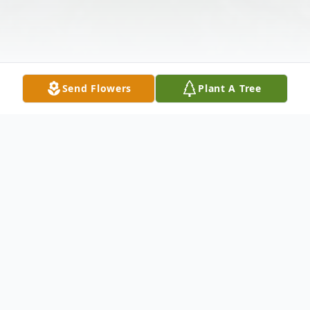
Send Flowers
Plant A Tree
Obituary
Lesly Carl Harrison, 88 of Enterprise, MS
passed away Wednesday, July 19, 2023, at