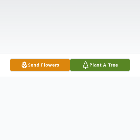
Send Flowers
Plant A Tree
Obituary