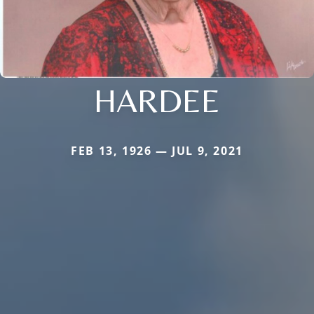
HARDEE
FEB 13, 1926 — JUL 9, 2021