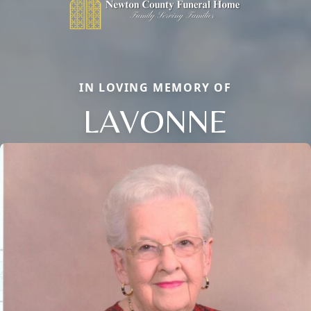
IN LOVING MEMORY OF
LAVONNE