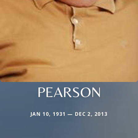
PEARSON
JAN 10, 1931 — DEC 2, 2013