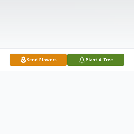
Send Flowers
Plant A Tree
Obituary