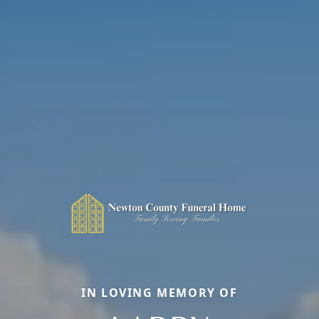
IN LOVING MEMORY OF