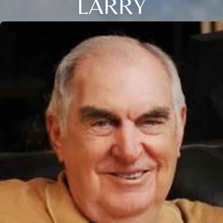
LARRY