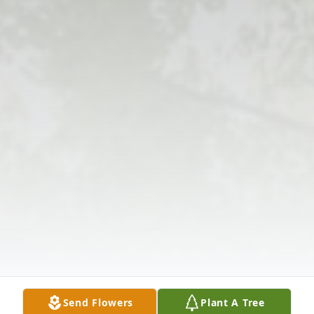
Send Flowers
Plant A Tree