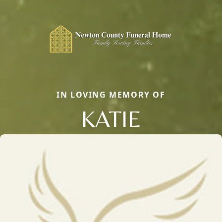
IN LOVING MEMORY OF
KATIE