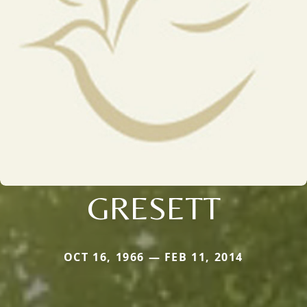
GRESETT
OCT 16, 1966 — FEB 11, 2014