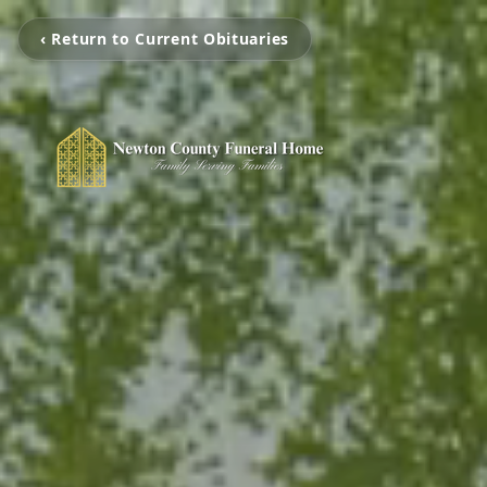
‹ Return to Current Obituaries