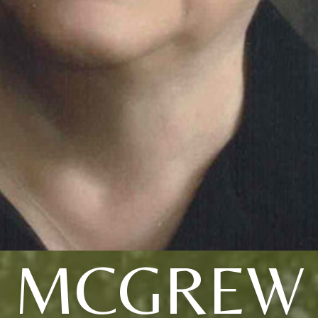
MCGREW