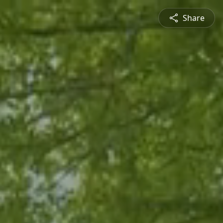
Share