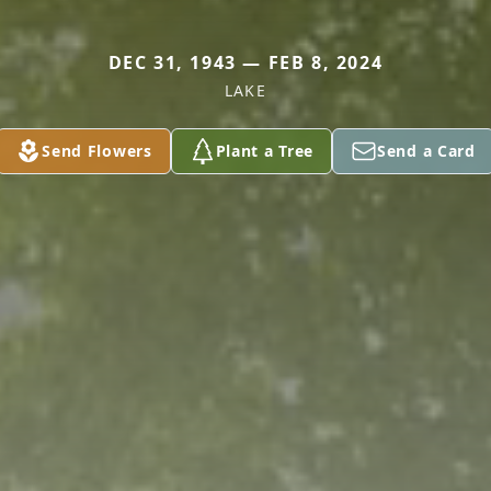
DEC 31, 1943 — FEB 8, 2024
LAKE
Send Flowers
Plant a Tree
Send a Card