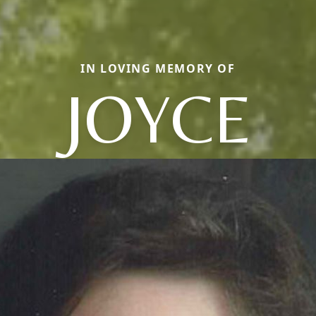
IN LOVING MEMORY OF
JOYCE