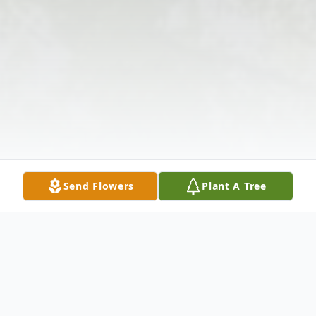
Send Flowers
Plant A Tree