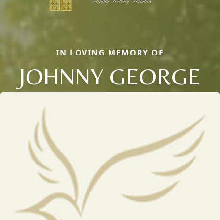
IN LOVING MEMORY OF
JOHNNY GEORGE