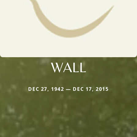
WALL
DEC 27, 1942 — DEC 17, 2015