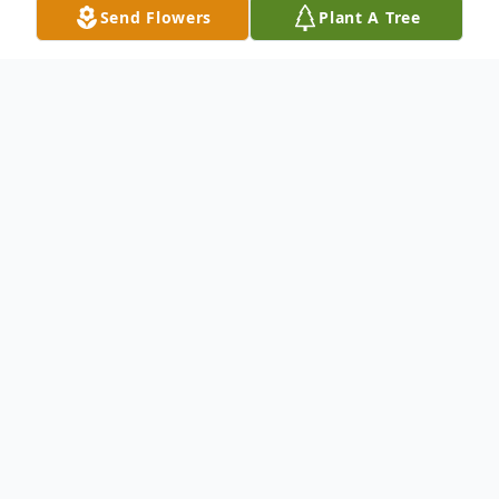
Send Flowers
Plant A Tree
Obituary
Johnny Allen Collins, 71, of Fellowship
Community, went home to be with the
Lord, Friday, February 8, 2019, at
Anderson's Regional Medical Center in
Meridian, Mississippi. He was born