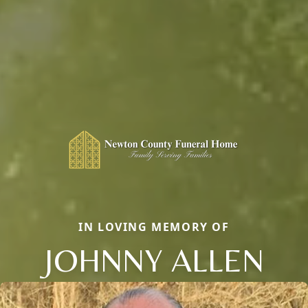
IN LOVING MEMORY OF
JOHNNY ALLEN