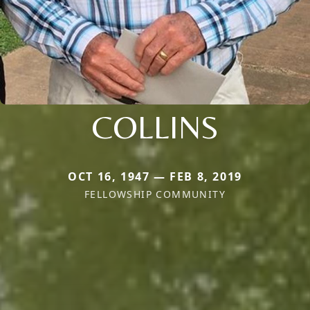
COLLINS
OCT 16, 1947 — FEB 8, 2019
FELLOWSHIP COMMUNITY