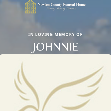
IN LOVING MEMORY OF
JOHNNIE