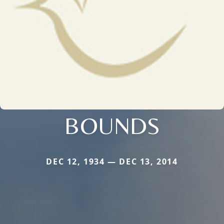
BOUNDS
DEC 12, 1934 — DEC 13, 2014