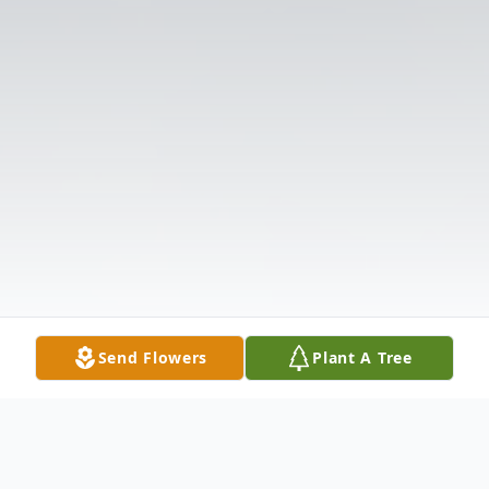
Send Flowers
Plant A Tree