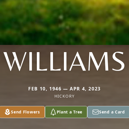
WILLIAMS
FEB 10, 1946 — APR 4, 2023
HICKORY
Send Flowers
Plant a Tree
Send a Card