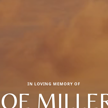
IN LOVING MEMORY OF
JOE MILLE