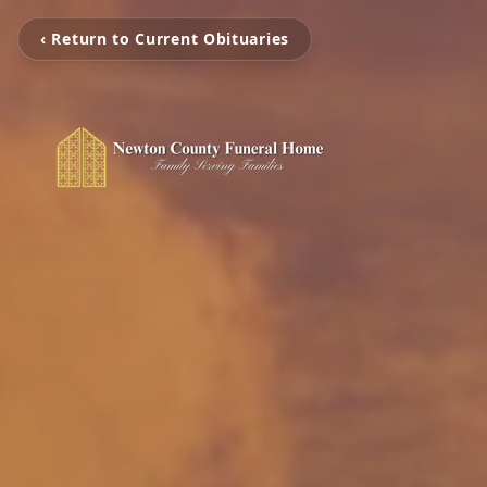
‹ Return to Current Obituaries