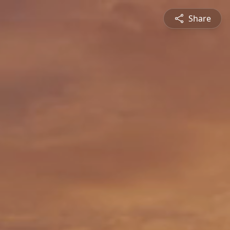
Share