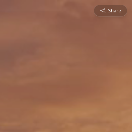
Share