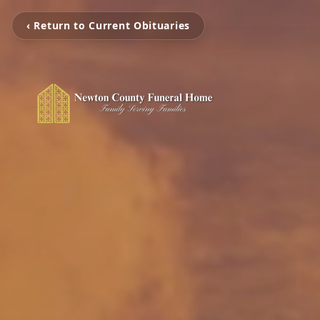
‹ Return to Current Obituaries