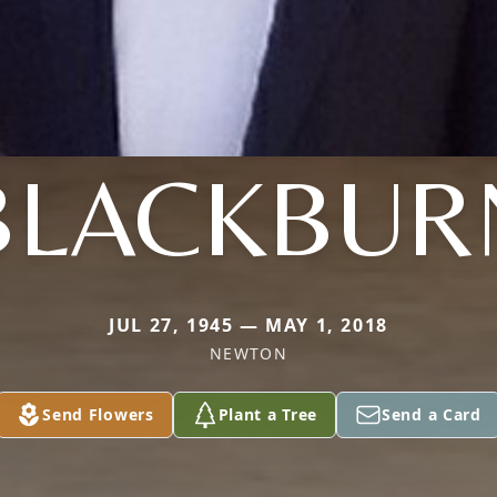
BLACKBUR
JUL 27, 1945 — MAY 1, 2018
NEWTON
Send Flowers
Plant a Tree
Send a Card