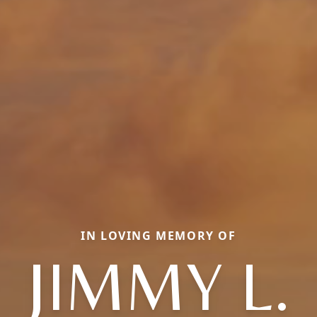
IN LOVING MEMORY OF
JIMMY L.