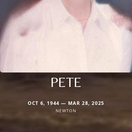
PETE
OCT 6, 1944 — MAR 28, 2025
NEWTON