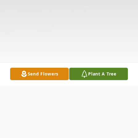
Send Flowers
Plant A Tree
Obituary