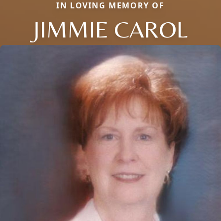
IN LOVING MEMORY OF
JIMMIE CAROL