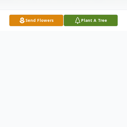
Send Flowers
Plant A Tree
Obituary
Lawrence, MS
Jewel L. Phillips Carr, 92, of Lawrence, MS