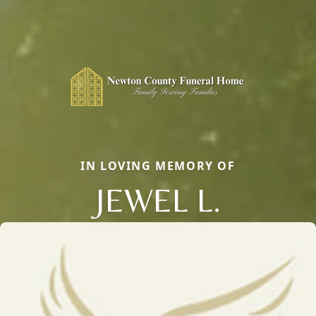
IN LOVING MEMORY OF
JEWEL L.