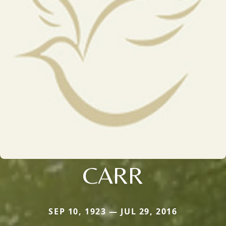
CARR
SEP 10, 1923 — JUL 29, 2016