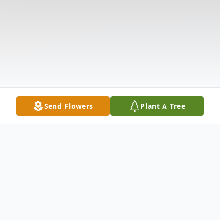
Send Flowers
Plant A Tree
Obituary