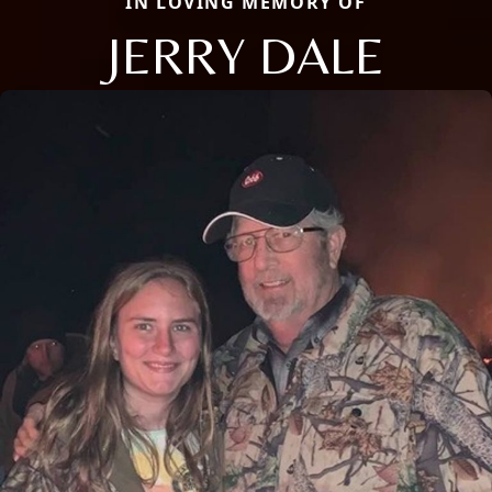
IN LOVING MEMORY OF
JERRY DALE