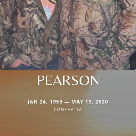
PEARSON
JAN 24, 1953 — MAY 13, 2020
CONEHATTA