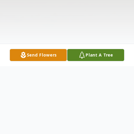
Send Flowers
Plant A Tree
Obituary