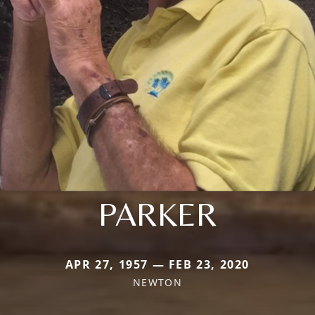
PARKER
APR 27, 1957 — FEB 23, 2020
NEWTON