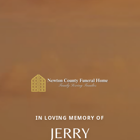
IN LOVING MEMORY OF
JERRY