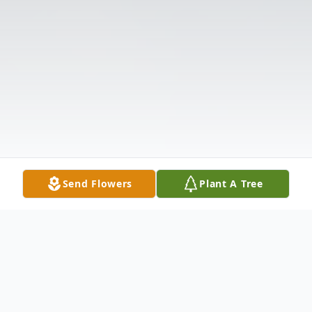
Send Flowers
Plant A Tree