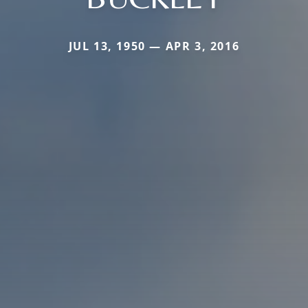
JUL 13, 1950 — APR 3, 2016