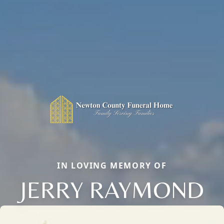
IN LOVING MEMORY OF
JERRY RAYMOND