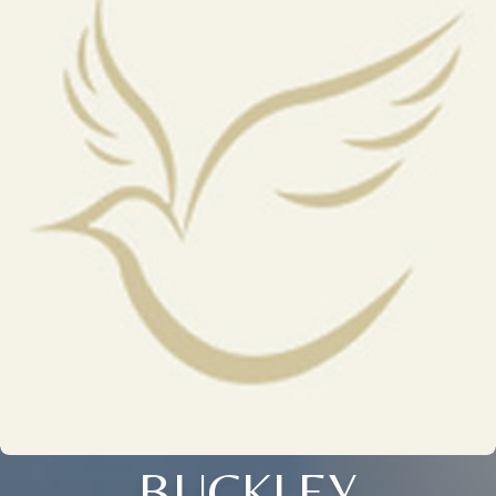
BUCKLEY