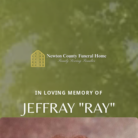
IN LOVING MEMORY OF
JEFFRAY "RAY"