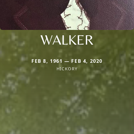
WALKER
FEB 8, 1961 — FEB 4, 2020
HICKORY