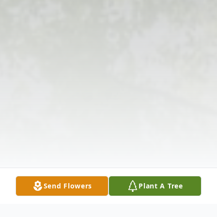
Send Flowers
Plant A Tree