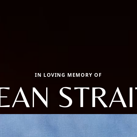
IN LOVING MEMORY OF
JEAN STRAI