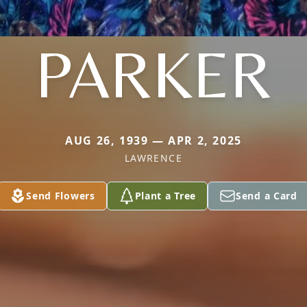
PARKER
AUG 26, 1939 — APR 2, 2025
LAWRENCE
Send Flowers
Plant a Tree
Send a Card