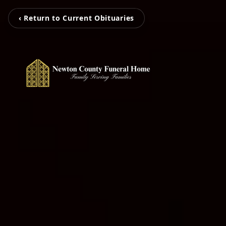
‹ Return to Current Obituaries