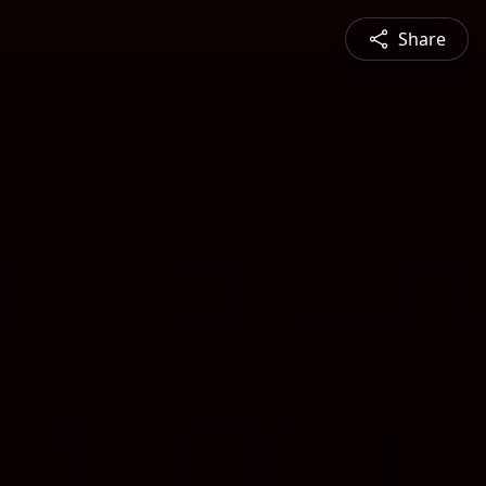
Share