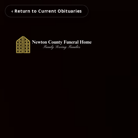
‹ Return to Current Obituaries