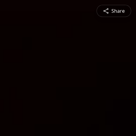
Share