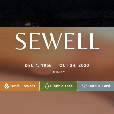
SEWELL
DEC 4, 1956 — OCT 24, 2020
CHUNKY
Send Flowers
Plant a Tree
Send a Card