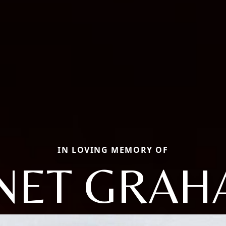
IN LOVING MEMORY OF
NET GRA