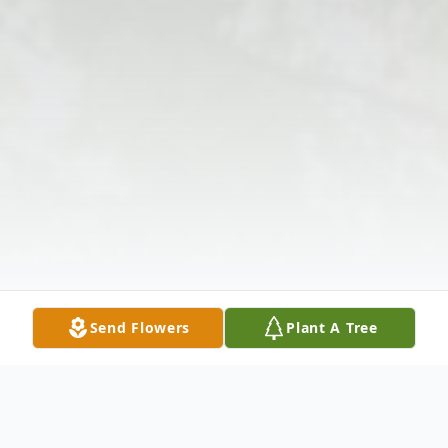
Send Flowers
Plant A Tree