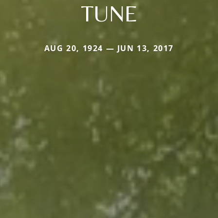
TUNE
AUG 20, 1924 — JUN 13, 2017