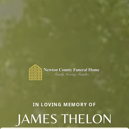
IN LOVING MEMORY OF
JAMES THELON