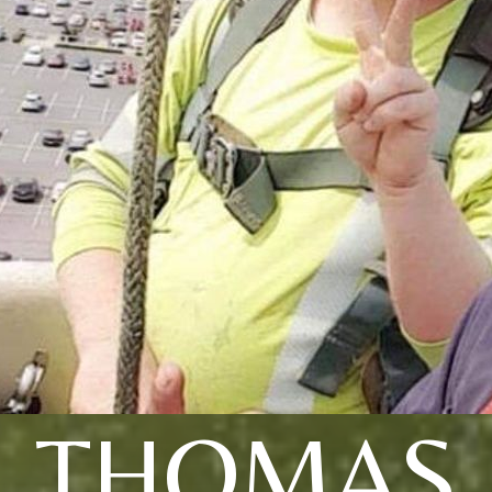
THOMAS