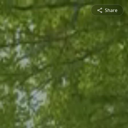
Share