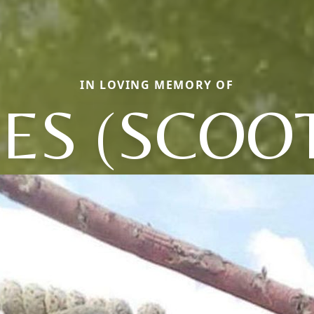
IN LOVING MEMORY OF
ES (SCOO