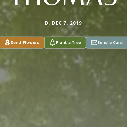
D. DEC 7, 2019
Send Flowers
Plant a Tree
Send a Card