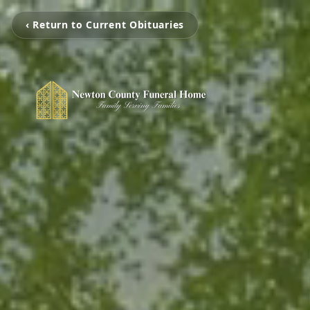
‹ Return to Current Obituaries