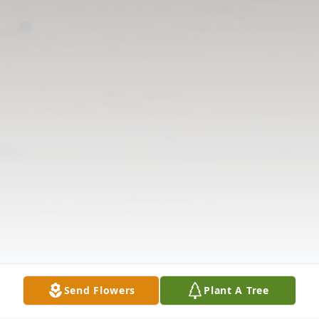
Send Flowers
Plant A Tree