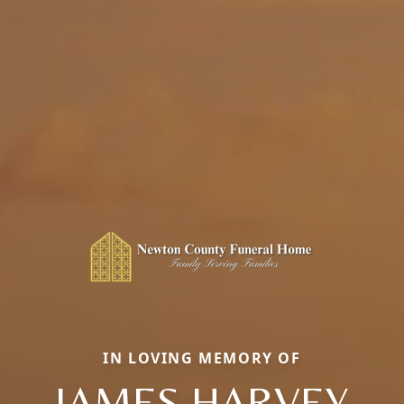
IN LOVING MEMORY OF
JAMES HARVEY