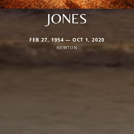
JONES
FEB 27, 1954 — OCT 1, 2020
NEWTON