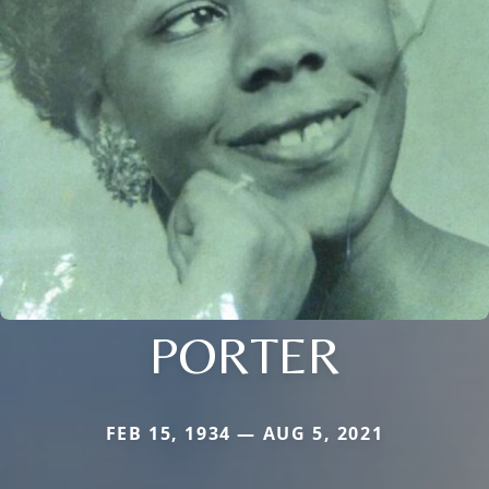
PORTER
FEB 15, 1934 — AUG 5, 2021