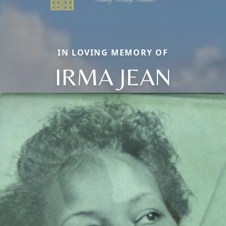
IN LOVING MEMORY OF
IRMA JEAN