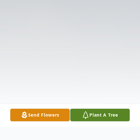
Send Flowers
Plant A Tree