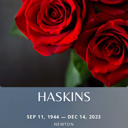
HASKINS
SEP 11, 1944 — DEC 14, 2023
NEWTON