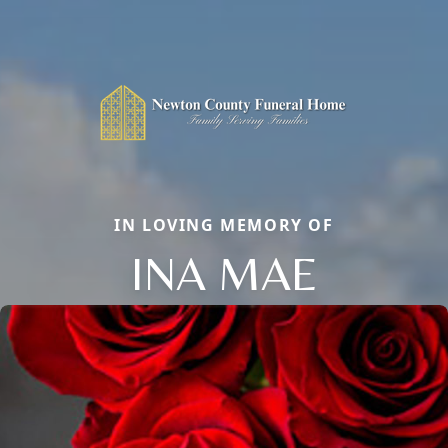
IN LOVING MEMORY OF
INA MAE