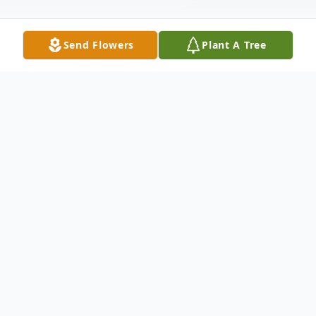
Send Flowers
Plant A Tree
Obituary
Mrs. Ina Mae Haskins succumbed to a
prolonged illness on December 14, 2023.