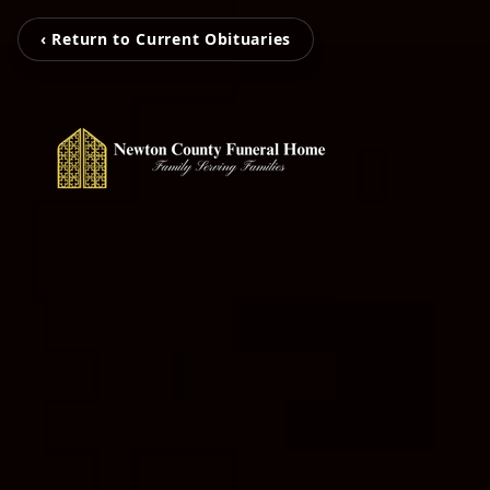
‹ Return to Current Obituaries