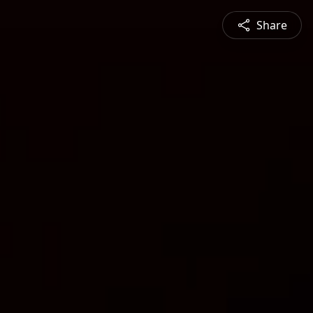
Share