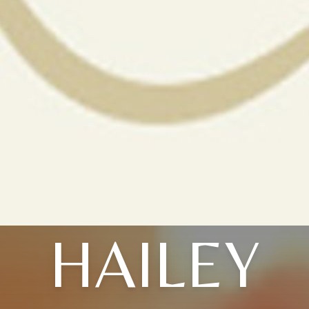
HAILEY