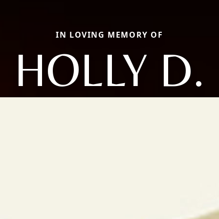
IN LOVING MEMORY OF
HOLLY D.