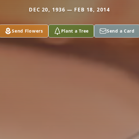
DEC 20, 1936 — FEB 18, 2014
Send Flowers
Plant a Tree
Send a Card