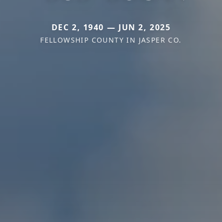
DEC 2, 1940 — JUN 2, 2025
FELLOWSHIP COUNTY IN JASPER CO.