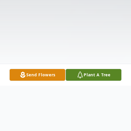
Send Flowers
Plant A Tree