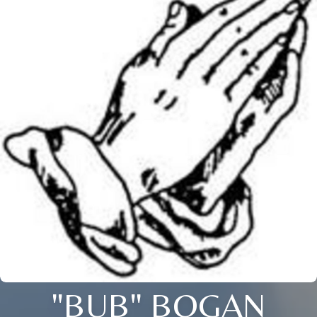
"BUB" BOGAN