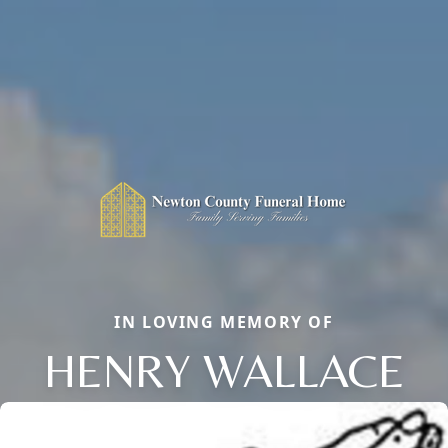
IN LOVING MEMORY OF
HENRY WALLACE