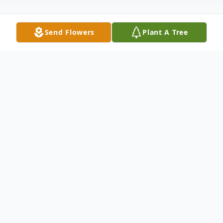
Send Flowers
Plant A Tree
Obituary
Helen Marie Lofton Perritt
(October 14, 1929 – April 21, 2025)
Helen Marie Lofton Perritt, aged 95, of