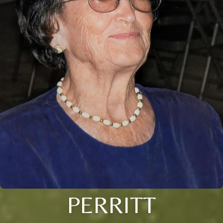
PERRITT