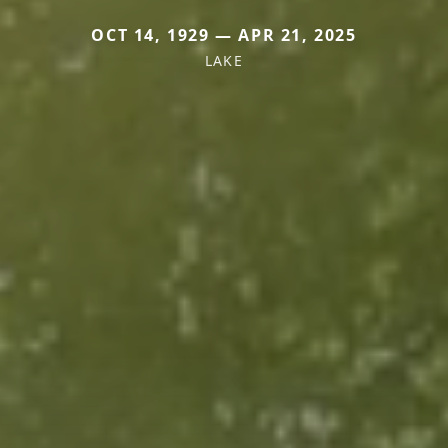
OCT 14, 1929 — APR 21, 2025
LAKE