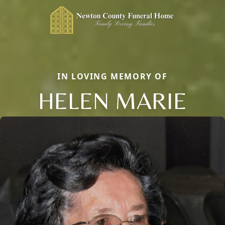
IN LOVING MEMORY OF
HELEN MARIE