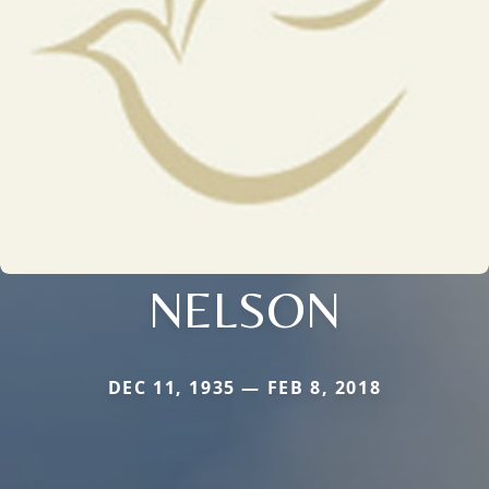
NELSON
DEC 11, 1935 — FEB 8, 2018