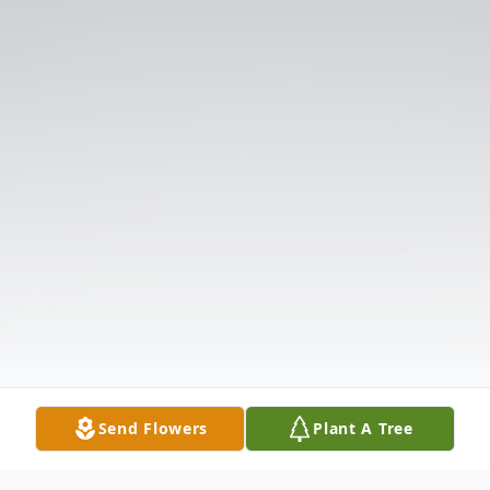
Send Flowers
Plant A Tree