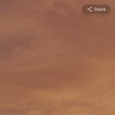
Share