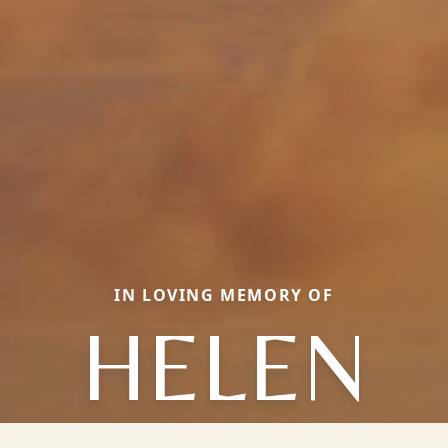
IN LOVING MEMORY OF
HELEN