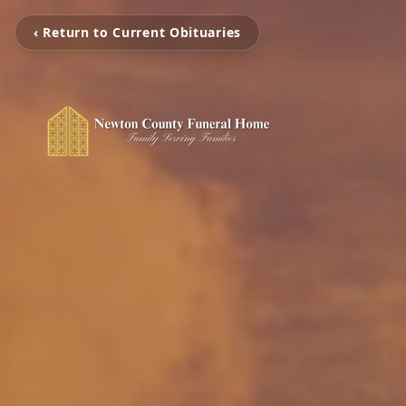
‹ Return to Current Obituaries