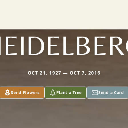
HEIDELBER
OCT 21, 1927 — OCT 7, 2016
Send Flowers
Plant a Tree
Send a Card