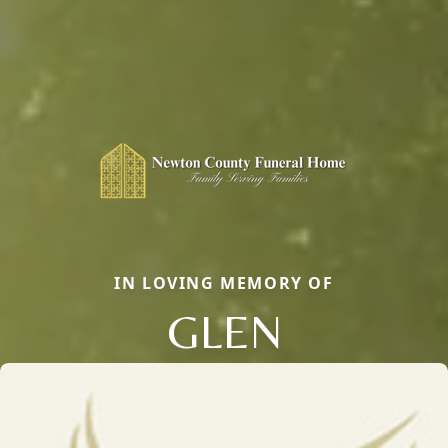
IN LOVING MEMORY OF
GLEN