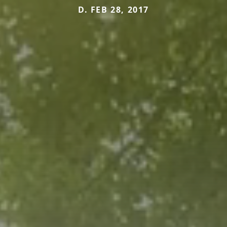
D. FEB 28, 2017