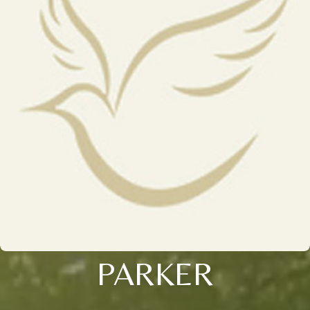
PARKER