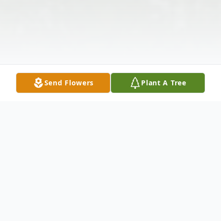
Send Flowers
Plant A Tree
Obituary