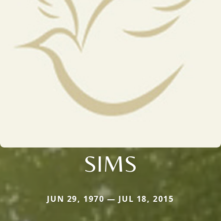
SIMS
JUN 29, 1970 — JUL 18, 2015