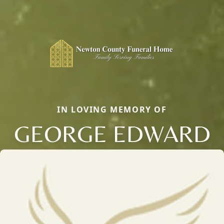
IN LOVING MEMORY OF
GEORGE EDWARD