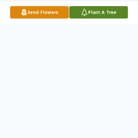
Send Flowers
Plant A Tree
Obituary
George Edward Sims
Rose Hill, MS - Services for George
Edward Sims will be held Tuesday, July 21,