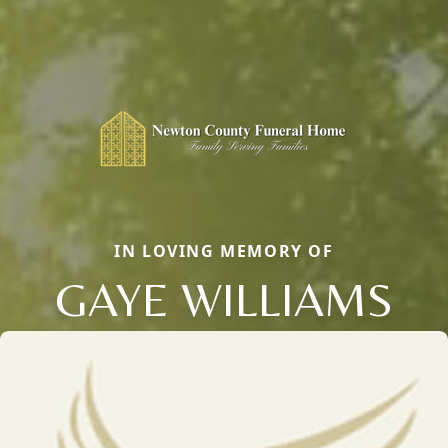
IN LOVING MEMORY OF
GAYE WILLIAMS