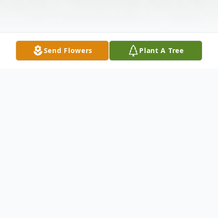
Send Flowers
Plant A Tree
Obituary
Gaye Williams Edwards, 92, of Louin, MS
died Thursday, September 15, 2016 at