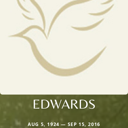
EDWARDS
AUG 5, 1924 — SEP 15, 2016