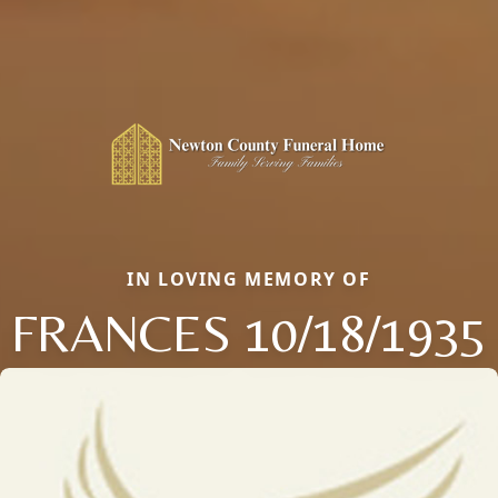
IN LOVING MEMORY OF
FRANCES 10/18/1935