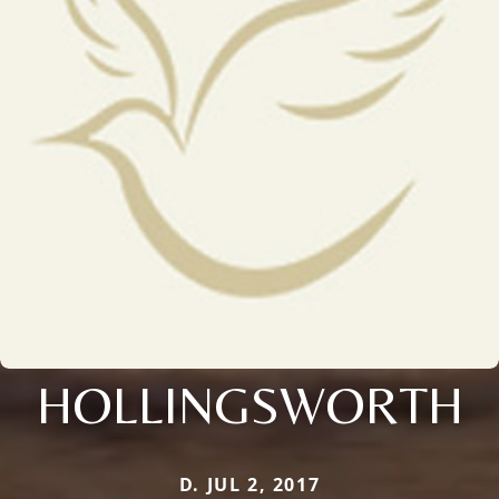
HOLLINGSWORTH
D. JUL 2, 2017