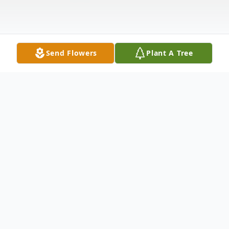
Send Flowers
Plant A Tree
Obituary
Newton, MS