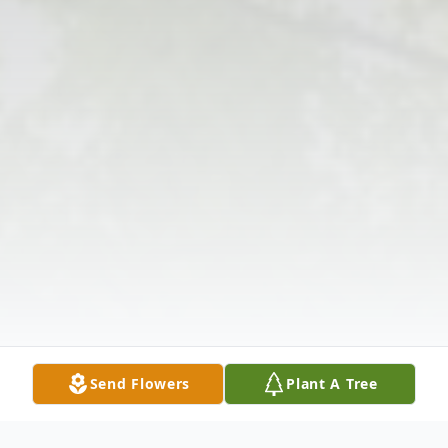
Send Flowers
Plant A Tree