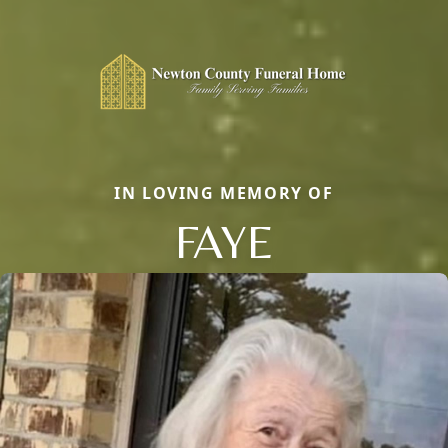
IN LOVING MEMORY OF
FAYE