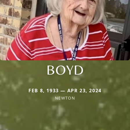
BOYD
FEB 8, 1933 — APR 23, 2024
NEWTON