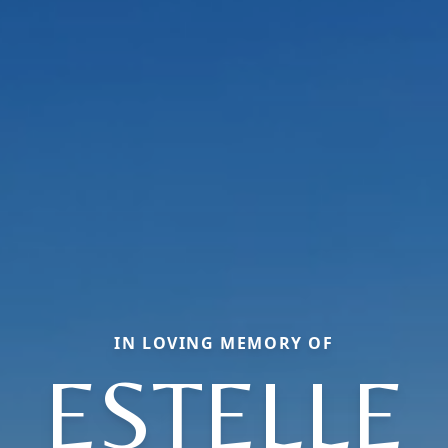
IN LOVING MEMORY OF
ESTELLE