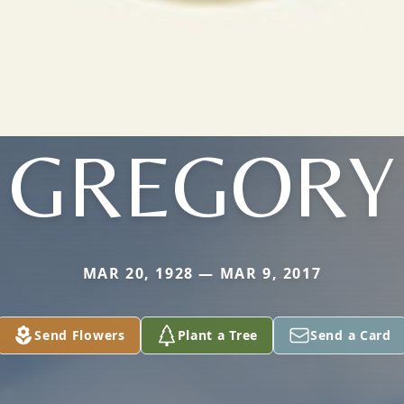
GREGORY
MAR 20, 1928 — MAR 9, 2017
Send Flowers
Plant a Tree
Send a Card