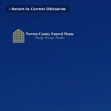
‹ Return to Current Obituaries