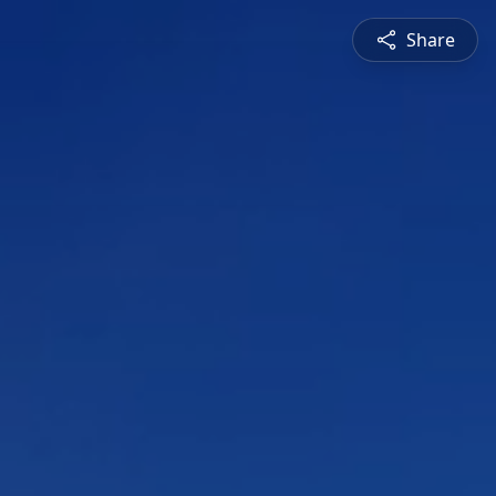
Share