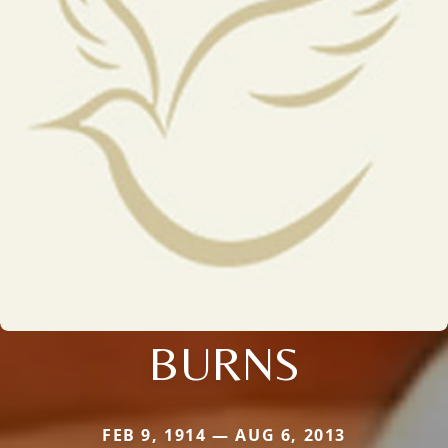
BURNS
FEB 9, 1914 — AUG 6, 2013