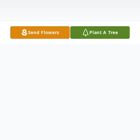
Send Flowers
Plant A Tree
Obituary
Ernestine Jaudon McGaugh Burns died
peacefully at Hospice of Winston-Salem,