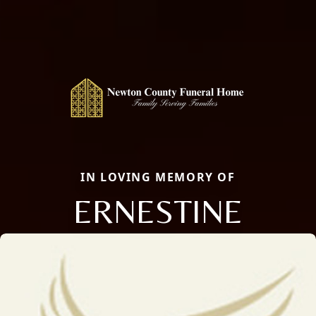
IN LOVING MEMORY OF
ERNESTINE