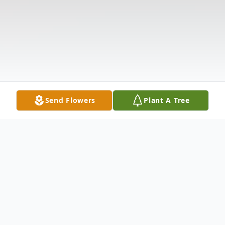
Send Flowers
Plant A Tree
Obituary