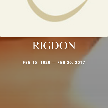
RIGDON
FEB 15, 1929 — FEB 20, 2017