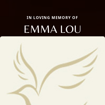
IN LOVING MEMORY OF
EMMA LOU