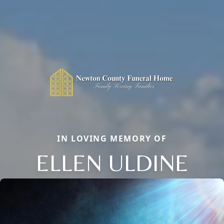
IN LOVING MEMORY OF
ELLEN ULDINE