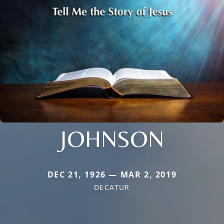
JOHNSON
DEC 21, 1926 — MAR 2, 2019
DECATUR