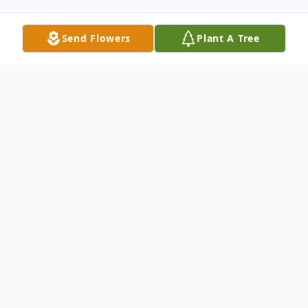
Send Flowers
Plant A Tree
Obituary
Ellen Uldine Johnson passed away, March 2,
2019. She was 92.
A native of Decatur, MS, born December