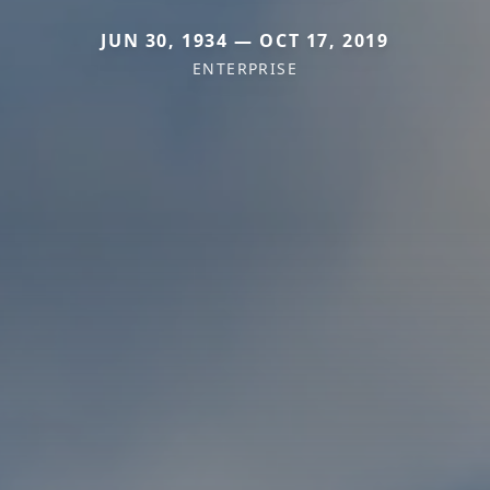
JUN 30, 1934 — OCT 17, 2019
ENTERPRISE