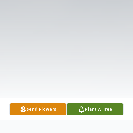
Send Flowers
Plant A Tree