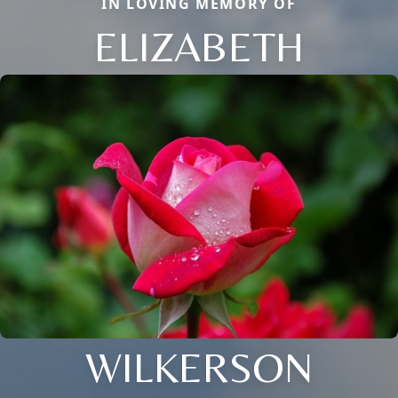
IN LOVING MEMORY OF
ELIZABETH
WILKERSON