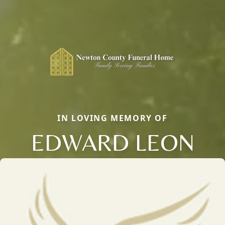
IN LOVING MEMORY OF
EDWARD LEON