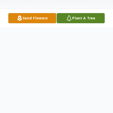
Send Flowers
Plant A Tree
Obituary
Edward Leon May
Newton, MS