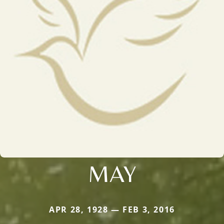
MAY
APR 28, 1928 — FEB 3, 2016