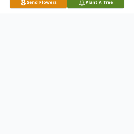
Send Flowers
Plant A Tree
Obituary
Earline Thomas Laird, 84 of Newton, MS,
died Tuesday, January 7, 2014 at Pioneer
Community Hospital in Newton, MS.
Funeral services will be held at: 10:00am, on
Friday, January 10, 2014 at Hebron Baptist