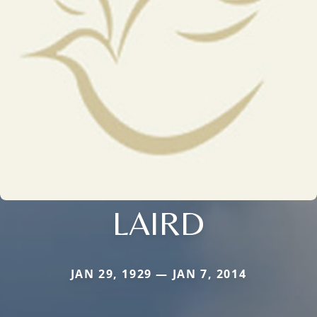
LAIRD
JAN 29, 1929 — JAN 7, 2014