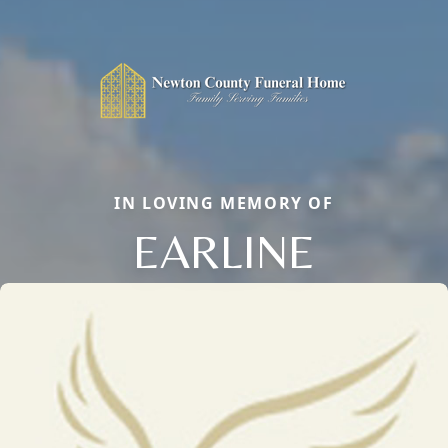
IN LOVING MEMORY OF
EARLINE