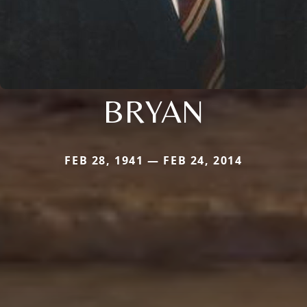
BRYAN
FEB 28, 1941 — FEB 24, 2014