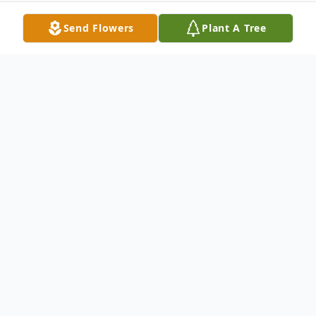
Send Flowers
Plant A Tree
Obituary
Earl W. Bryan, 72, of Decatur, Mississippi,
passed away Monday, February 24, 2014, at
Anderson Regional Hospital in Meridian
following a sudden illness. He was born