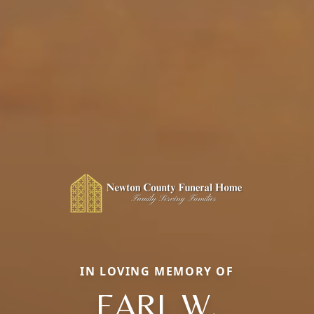
IN LOVING MEMORY OF
EARL W.