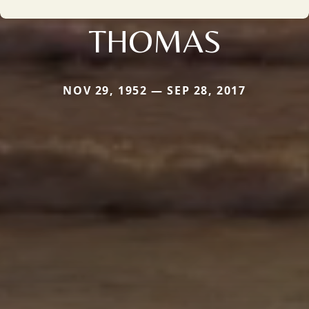
THOMAS
NOV 29, 1952 — SEP 28, 2017