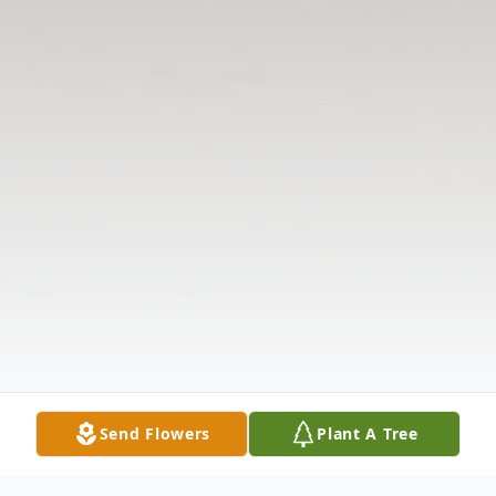
Send Flowers
Plant A Tree