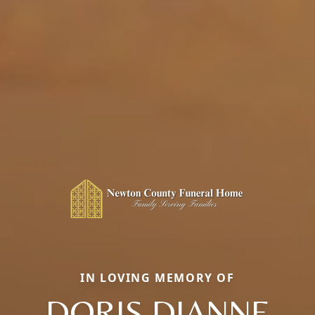
IN LOVING MEMORY OF
DORIS DIANNE