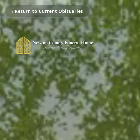
‹ Return to Current Obituaries