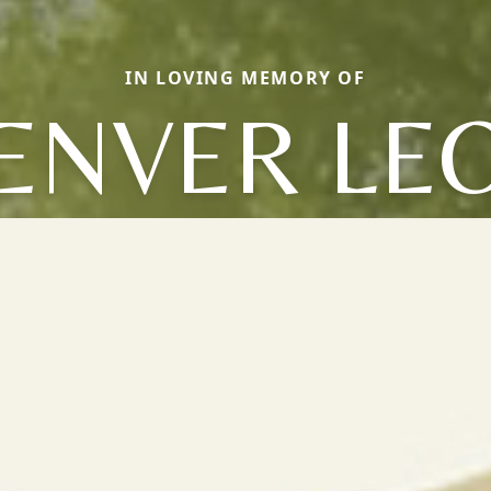
IN LOVING MEMORY OF
ENVER LE