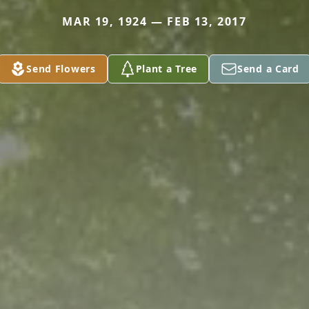
MAR 19, 1924 — FEB 13, 2017
Send Flowers
Plant a Tree
Send a Card