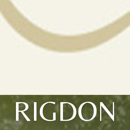
RIGDON