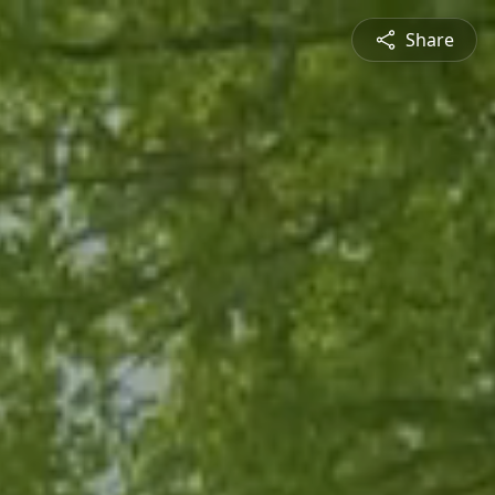
Share