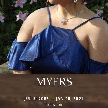
MYERS
JUL 3, 2002 — JAN 20, 2021
DECATUR