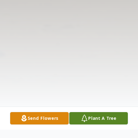
Send Flowers
Plant A Tree