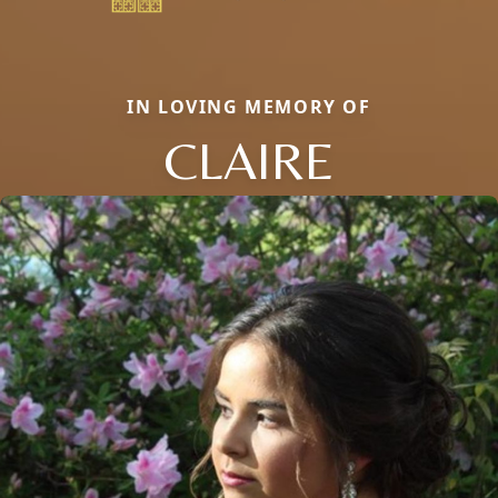
IN LOVING MEMORY OF
CLAIRE