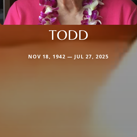
TODD
NOV 18, 1942 — JUL 27, 2025