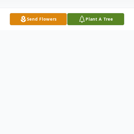
Send Flowers
Plant A Tree
Obituary
Cherry Todd of Hickory, MS, (who was
currently residing at The Preserve at
Meridian) was born in Omaha, Texas, on
November 18, 1942, to Ernest Demois