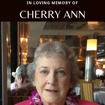
IN LOVING MEMORY OF
CHERRY ANN