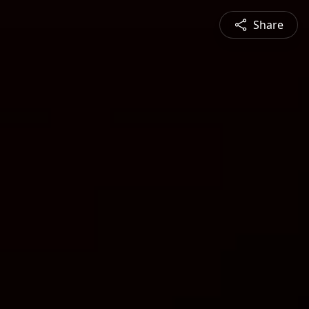
Share