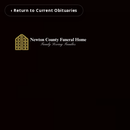
‹ Return to Current Obituaries