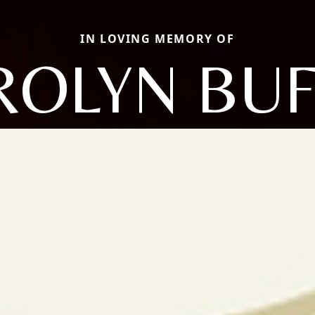
IN LOVING MEMORY OF
ROLYN BUF