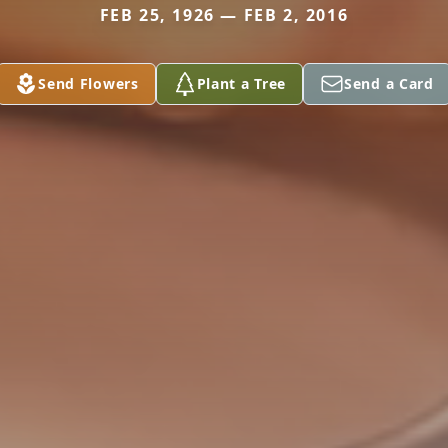
FEB 25, 1926 — FEB 2, 2016
Send Flowers
Plant a Tree
Send a Card